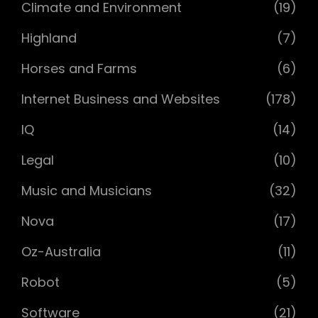
Climate and Environment
(19)
Highland
(7)
Horses and Farms
(6)
Internet Business and Websites
(178)
IQ
(14)
Legal
(10)
Music and Musicians
(32)
Nova
(17)
Oz-Australia
(11)
Robot
(5)
Software
(21)