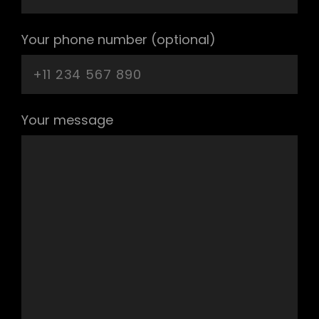
Your phone number (optional)
Your message