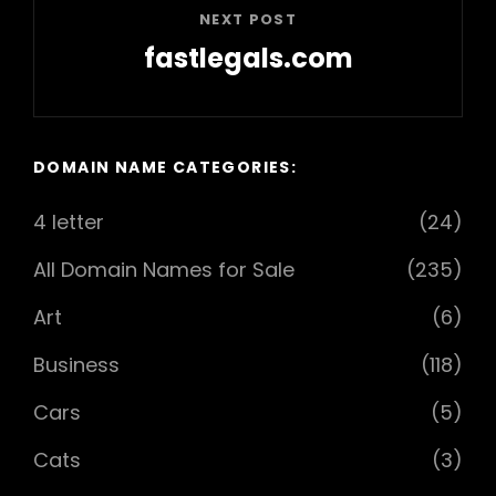
NEXT POST
fastlegals.com
Next
Post
DOMAIN NAME CATEGORIES:
4 letter
(24)
All Domain Names for Sale
(235)
Art
(6)
Business
(118)
Cars
(5)
Cats
(3)