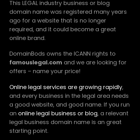
This LEGAL industry business or blog
domain name was registered many years
ago for a website that is no longer
required, and it could become a great
online brand.
DomainBods owns the ICANN rights to
famouslegal.com
and we are looking for
offers – name your price!
Online legal services are growing rapidly
,
and every business in the legal area needs
a good website, and good name. If you run
an
online legal business or blog
, a relevant
legal business domain name is an great
starting point.