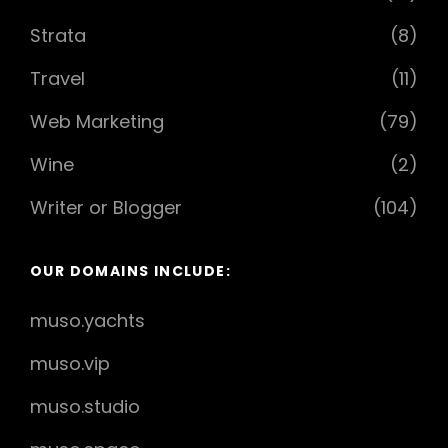
Strata
(8)
Travel
(11)
Web Marketing
(79)
Wine
(2)
Writer or Blogger
(104)
OUR DOMAINS INCLUDE:
muso.yachts
muso.vip
muso.studio