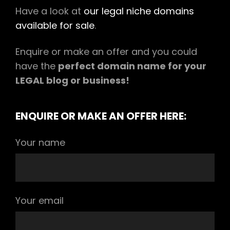
Have a look at
our legal niche domains
available for sale
.
Enquire or make an offer and you could
have the
perfect domain name for your
LEGAL blog or business!
ENQUIRE OR MAKE AN OFFER HERE:
Your name
Your email