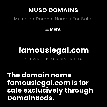
MUSO DOMAINS
Musician Domain Names For Sale!
Menu
famouslegal.com
BY
POSTED
ADMIN
24 DECEMBER 2024
ON
The domain name
famouslegal.com is for
sale exclusively through
DomainBods.