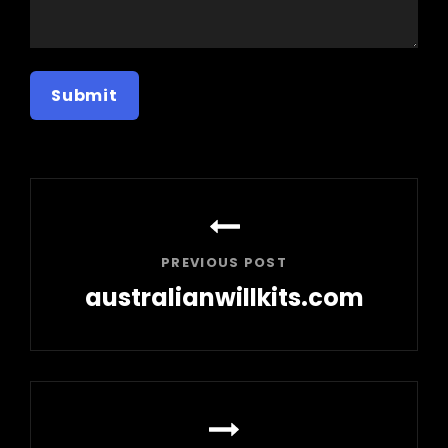
Post
navigation
PREVIOUS POST
australianwillkits.com
Previous
Post