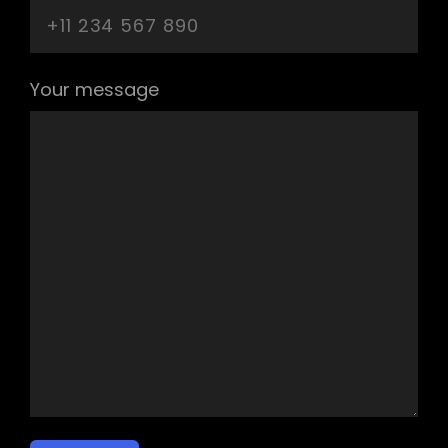
Your message