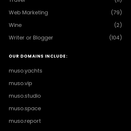
Web Marketing
(79)
Wine
(2)
Writer or Blogger
(104)
OUR DOMAINS INCLUDE:
muso.yachts
muso.vip
muso.studio
muso.space
muso.report