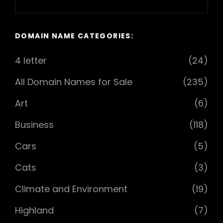
Next
Post
DOMAIN NAME CATEGORIES:
4 letter
(24)
All Domain Names for Sale
(235)
Art
(6)
Business
(118)
Cars
(5)
Cats
(3)
Climate and Environment
(19)
Highland
(7)