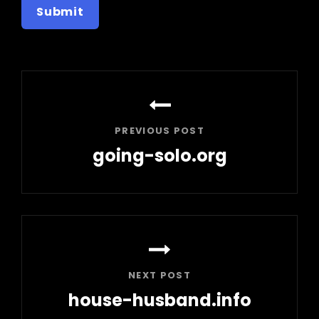
Post
navigation
PREVIOUS POST
going-solo.org
Previous
Post
NEXT POST
house-husband.info