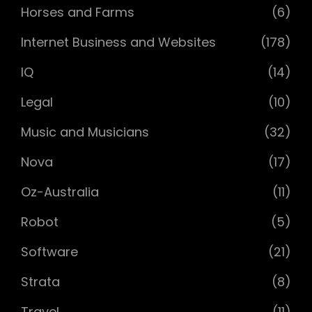
Horses and Farms
(6)
Internet Business and Websites
(178)
IQ
(14)
Legal
(10)
Music and Musicians
(32)
Nova
(17)
Oz-Australia
(11)
Robot
(5)
Software
(21)
Strata
(8)
Travel
(11)