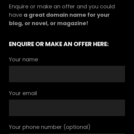
Enquire or make an offer and you could
have
a great domain name for your
blog, or novel, or magazine!
ENQUIRE OR MAKE AN OFFER HERE:
Your name
Your email
Your phone number (optional)