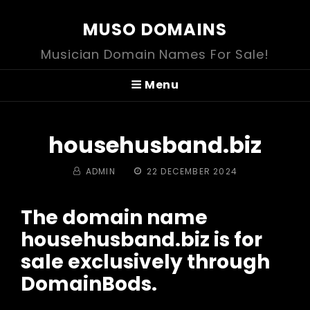
MUSO DOMAINS
Musician Domain Names For Sale!
Menu
househusband.biz
BY
POSTED
ADMIN
22 DECEMBER 2024
ON
The domain name
househusband.biz is for
sale exclusively through
DomainBods.