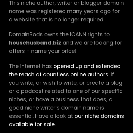
This niche author, writer or blogger domain
name was registered many years ago for
a website that is no longer required.
DomainBods owns the ICANN rights to
househusband.biz
and we are looking for
offers – name your price!
The internet has
opened up and extended
the reach of countless online authors
. If
you write, or wish to write, or create a blog
or a podcast related to one of our specific
niches, or have a business that does, a
good niche writer’s domain name is
essential. Have a look at
our niche domains
available for sale
.