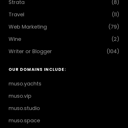
Strata
(8)
Travel
(11)
Web Marketing
(79)
Wine
(2)
Writer or Blogger
(104)
OUR DOMAINS INCLUDE:
muso.yachts
muso.vip
muso.studio
muso.space