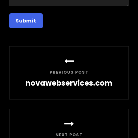
Post
navigation
PREVIOUS POST
novawebservices.com
Previous
Post
NEXT POST