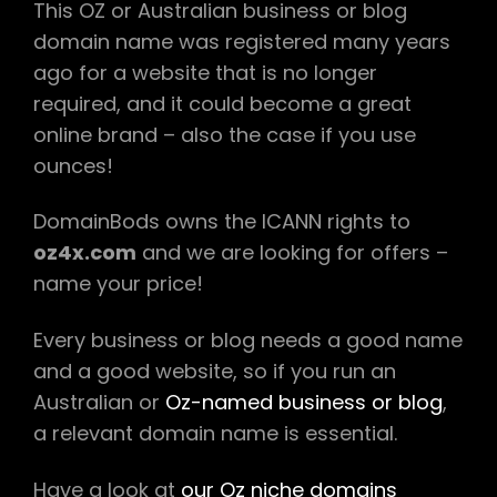
This OZ or Australian business or blog
domain name was registered many years
ago for a website that is no longer
required, and it could become a great
online brand – also the case if you use
ounces!
DomainBods owns the ICANN rights to
oz4x.com
and we are looking for offers –
name your price!
Every business or blog needs a good name
and a good website, so if you run an
Australian or
Oz-named business or blog
,
a relevant domain name is essential.
Have a look at
our Oz niche domains