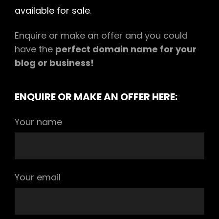
available for sale
.
Enquire or make an offer and you could
have the
perfect domain name for your
blog or business!
ENQUIRE OR MAKE AN OFFER HERE:
Your name
Your email