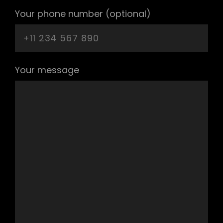
Your phone number (optional)
Your message