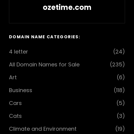
ozetime.com
Next
Post
DOMAIN NAME CATEGORIES:
4 letter
(24)
All Domain Names for Sale
(235)
Art
(6)
Business
(118)
Cars
(5)
Cats
(3)
Climate and Environment
(19)