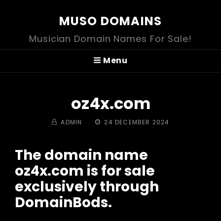
MUSO DOMAINS
Musician Domain Names For Sale!
Menu
oz4x.com
BY
POSTED
ADMIN
24 DECEMBER 2024
ON
The domain name
oz4x.com is for sale
exclusively through
DomainBods.