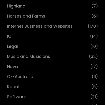
Highland
(7)
Horses and Farms
(6)
Internet Business and Websites
(178)
IQ
(14)
Legal
(10)
Music and Musicians
(32)
Nova
(17)
Oz-Australia
(11)
Robot
(5)
Software
(21)