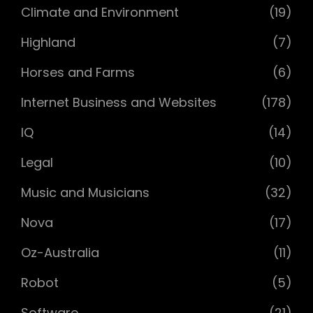
Climate and Environment
(19)
Highland
(7)
Horses and Farms
(6)
Internet Business and Websites
(178)
IQ
(14)
Legal
(10)
Music and Musicians
(32)
Nova
(17)
Oz-Australia
(11)
Robot
(5)
Software
(21)