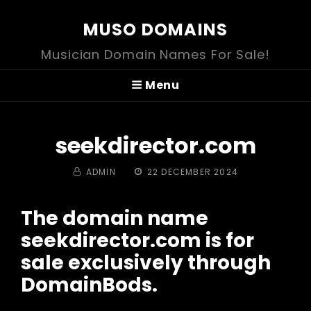
MUSO DOMAINS
Musician Domain Names For Sale!
Menu
seekdirector.com
BY
POSTED
ADMIN
22 DECEMBER 2024
ON
The domain name
seekdirector.com is for
sale exclusively through
DomainBods.