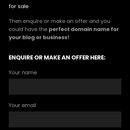
for sale
.
Then enquire or make an offer and you
could have the
perfect domain name for
your blog or business!
ENQUIRE OR MAKE AN OFFER HERE:
Your name
Your email