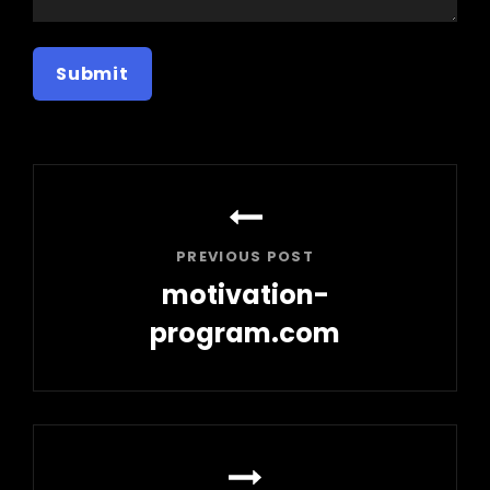
Post
navigation
PREVIOUS POST
motivation-
program.com
Previous
Post