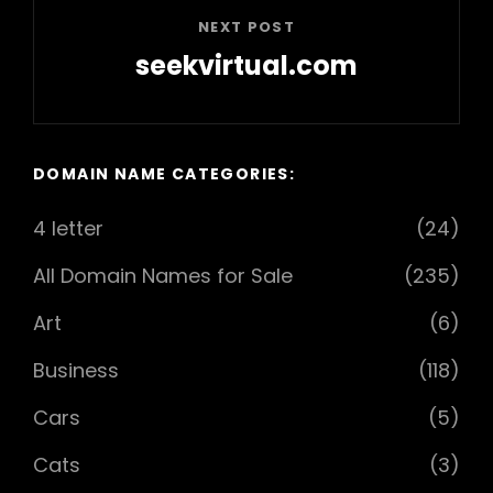
NEXT POST
seekvirtual.com
Next
Post
DOMAIN NAME CATEGORIES:
4 letter
(24)
All Domain Names for Sale
(235)
Art
(6)
Business
(118)
Cars
(5)
Cats
(3)