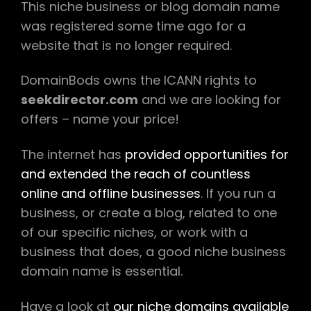
This niche business or blog domain name
was registered some time ago for a
website that is no longer required.
DomainBods owns the ICANN rights to
seekdirector.com
and we are looking for
offers – name your price!
The internet has
provided opportunities for
and extended the reach of countless
online and offline businesses
. If you run a
business, or create a blog, related to one
of our specific niches, or work with a
business that does, a good niche business
domain name is essential.
Have a look at
our niche domains available