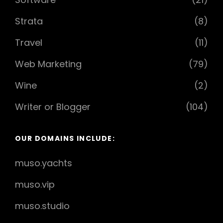
Strata
(8)
Travel
(11)
Web Marketing
(79)
Wine
(2)
Writer or Blogger
(104)
OUR DOMAINS INCLUDE:
muso.yachts
muso.vip
muso.studio