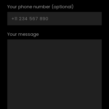
Your phone number (optional)
Your message