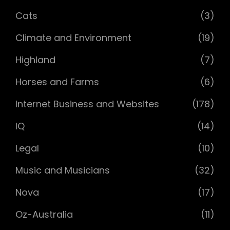
Cats
(3)
Climate and Environment
(19)
Highland
(7)
Horses and Farms
(6)
Internet Business and Websites
(178)
IQ
(14)
Legal
(10)
Music and Musicians
(32)
Nova
(17)
Oz-Australia
(11)