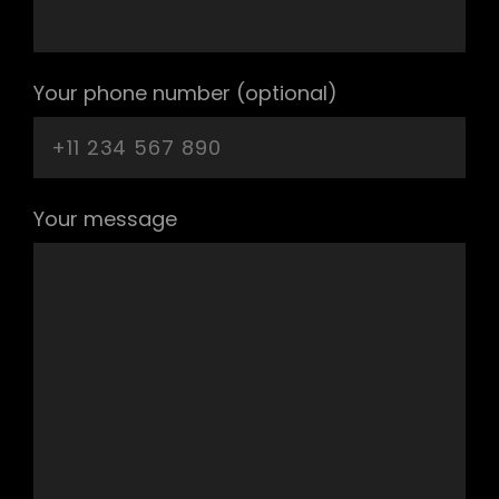
Your phone number (optional)
Your message