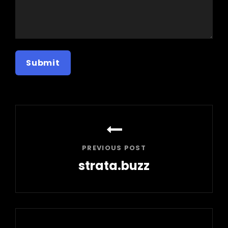
Post
navigation
PREVIOUS POST
strata.buzz
Previous
Post