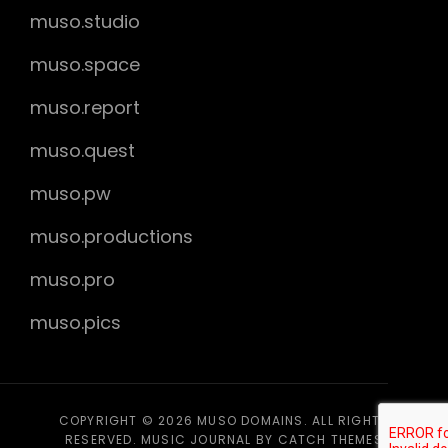
muso.studio
muso.space
muso.report
muso.quest
muso.pw
muso.productions
muso.pro
muso.pics
COPYRIGHT © 2026
MUSO DOMAINS
. ALL RIGHTS
RESERVED. MUSIC JOURNAL BY
CATCH THEMES