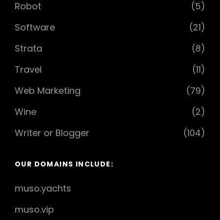
Robot
(5)
Software
(21)
Strata
(8)
Travel
(11)
Web Marketing
(79)
Wine
(2)
Writer or Blogger
(104)
OUR DOMAINS INCLUDE:
muso.yachts
muso.vip