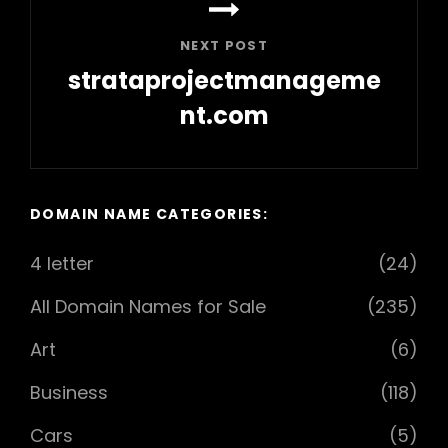
NEXT POST
strataprojectmanageme
nt.com
Next
Post
DOMAIN NAME CATEGORIES:
4 letter
(24)
All Domain Names for Sale
(235)
Art
(6)
Business
(118)
Cars
(5)