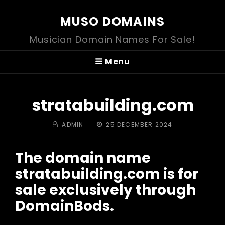
MUSO DOMAINS
Musician Domain Names For Sale!
Menu
stratabuilding.com
BY
POSTED
ADMIN
25 DECEMBER 2024
ON
The domain name
stratabuilding.com is for
sale exclusively through
DomainBods.