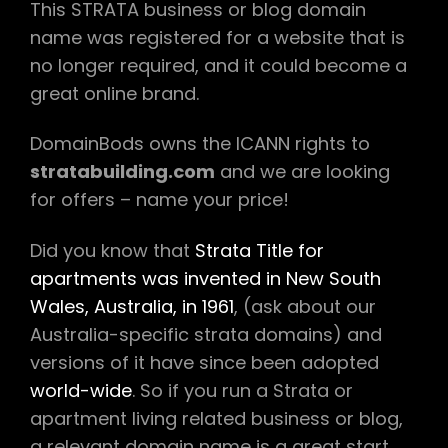
This STRATA business or blog domain
name was registered for a website that is
no longer required, and it could become a
great online brand.
DomainBods owns the ICANN rights to
stratabuilding.com
and we are looking
for offers – name your price!
Did you know that
Strata Title for
apartments was invented in New South
Wales, Australia, in 1961
, (ask about our
Australia-specific strata domains) and
versions of it have since been adopted
world-wide
. So if you run a Strata or
apartment living related business or blog,
a relevant domain name is a great start.