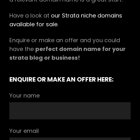
Have a look at
our Strata niche domains
available for sale
.
Enquire or make an offer and you could
have the
perfect domain name for your
strata blog or business!
ENQUIRE OR MAKE AN OFFER HERE:
Your name
Your email