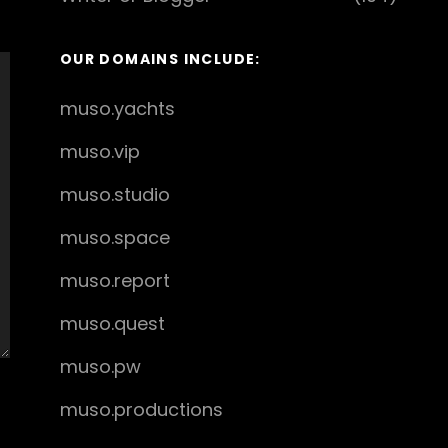
OUR DOMAINS INCLUDE:
muso.yachts
muso.vip
muso.studio
muso.space
muso.report
muso.quest
muso.pw
muso.productions