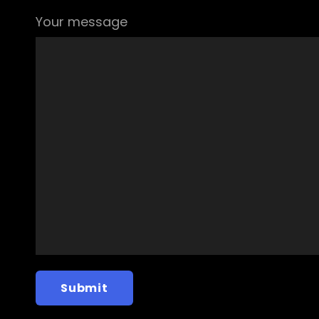
Your message