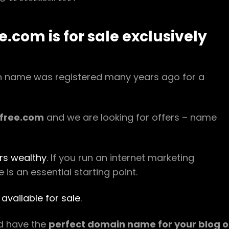
ON
com is for sale exclusively
in name was registered many years ago for a
free.com
and we are looking for offers – name
rs wealthy
. If you run an internet marketing
s an essential starting point.
available for sale
.
ld have the
perfect domain name for your blog o