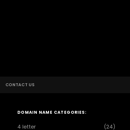
CONTACT US
DOMAIN NAME CATEGORIES:
4 letter
(24)