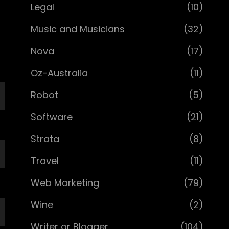
Legal
(10)
Music and Musicians
(32)
Nova
(17)
Oz-Australia
(11)
Robot
(5)
Software
(21)
Strata
(8)
Travel
(11)
Web Marketing
(79)
Wine
(2)
Writer or Blogger
(104)