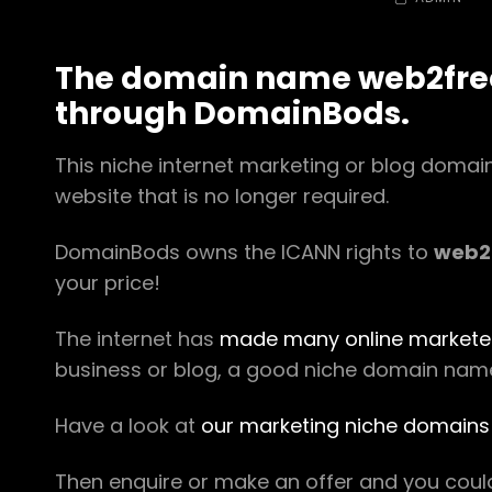
The domain name web2free.
through DomainBods.
This niche internet marketing or blog doma
website that is no longer required.
DomainBods owns the ICANN rights to
web2
your price!
The internet has
made many online markete
business or blog, a good niche domain name i
Have a look at
our marketing niche domains 
Then enquire or make an offer and you cou