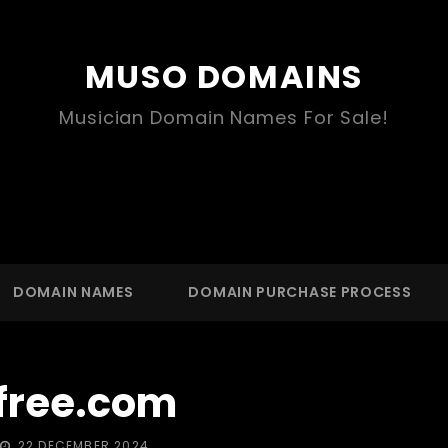
MUSO DOMAINS
Musician Domain Names For Sale!
DOMAIN NAMES
DOMAIN PURCHASE PROCESS
free.com
POSTED
22 DECEMBER 2024