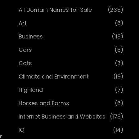
All Domain Names for Sale
(235)
Art
(6)
Business
(118)
Cars
(5)
Cats
(3)
Climate and Environment
(19)
Highland
(7)
Horses and Farms
(6)
Internet Business and Websites
(178)
IQ
(14)
r