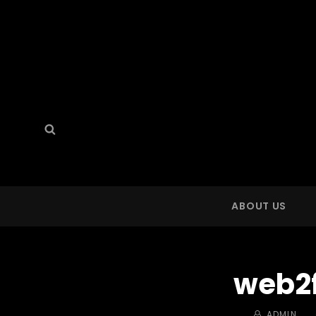
Search
Search
for:
ABOUT US
web2
BY
ADMIN