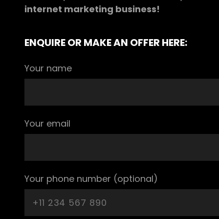
internet marketing business!
ENQUIRE OR MAKE AN OFFER HERE:
Your name
Your email
Your phone number (optional)